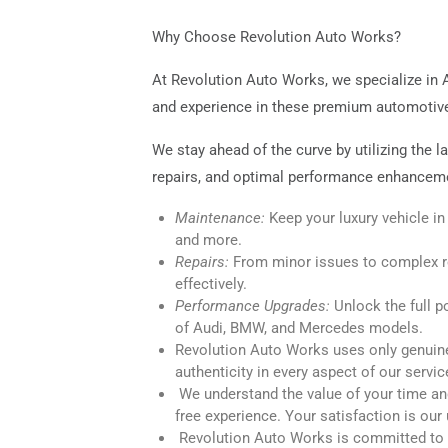
Why Choose Revolution Auto Works?
At Revolution Auto Works, we specialize in 
and experience in these premium automotive b
We stay ahead of the curve by utilizing the 
repairs, and optimal performance enhanceme
Maintenance:
Keep your luxury vehicle in
and more.
Repairs:
From minor issues to complex re
effectively.
Performance Upgrades:
Unlock the full p
of Audi, BMW, and Mercedes models.
Revolution Auto Works uses only genuine 
authenticity in every aspect of our servic
We understand the value of your time an
free experience. Your satisfaction is our 
Revolution Auto Works is committed to e