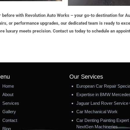
r before with Revolution Auto Works – your go-to destination for 
irs, or performance upgrades, our dedicated team is ready to exce
re luxury meets precision. Contact us today to schedule an appoin
enu
Our Services
Home
European Car Repair Special
About
Expertise in BMW Mercedes
Services
Jaguar Land Rover Service 
Gallery
Car Mechanical Work
Contact
Car Denting Painting Expert 
NextGen Machineries
Blog