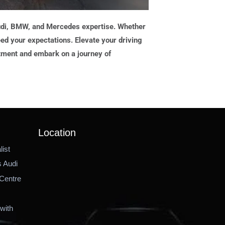
Audi, BMW, and Mercedes expertise. Whether
ed your expectations. Elevate your driving
tment and embark on a journey of
Location
ist
 Audi
Centre
with