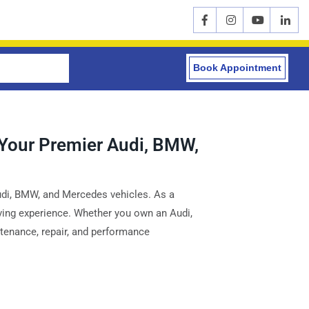
Book Appointment
 Your Premier Audi, BMW,
Audi, BMW, and Mercedes vehicles. As a
riving experience. Whether you own an Audi,
ntenance, repair, and performance