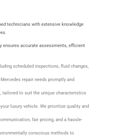
ined technicians with extensive knowledge
ves.
ogy ensures accurate assessments, efficient
uding scheduled inspections, fluid changes,
d Mercedes repair needs promptly and
tailored to suit the unique characteristics
ur luxury vehicle. We prioritize quality and
mmunication, fair pricing, and a hassle-
nvironmentally conscious methods to