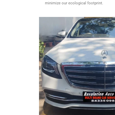
minimize our ecological footprint.