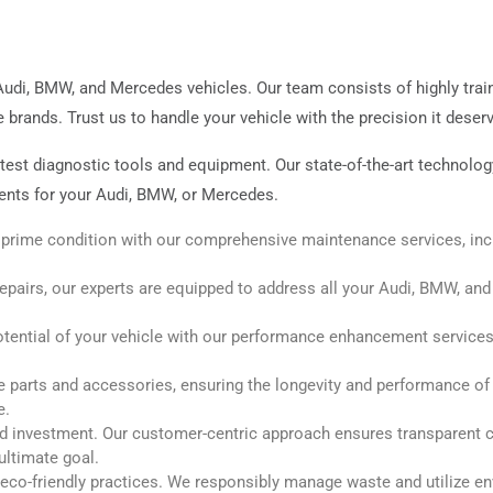
Audi, BMW, and Mercedes vehicles. Our team consists of highly tra
rands. Trust us to handle your vehicle with the precision it deser
latest diagnostic tools and equipment. Our state-of-the-art technol
nts for your Audi, BMW, or Mercedes.
 prime condition with our comprehensive maintenance services, incl
pairs, our experts are equipped to address all your Audi, BMW, an
otential of your vehicle with our performance enhancement services, 
parts and accessories, ensuring the longevity and performance of yo
e.
d investment. Our customer-centric approach ensures transparent co
ultimate goal.
co-friendly practices. We responsibly manage waste and utilize e