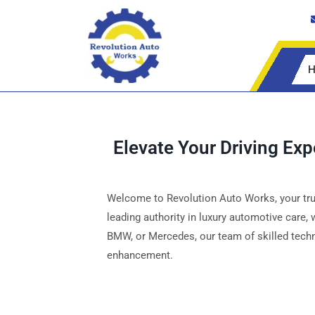
H
Elevate Your Driving Ex
Welcome to Revolution Auto Works, your trus
leading authority in luxury automotive care,
BMW, or Mercedes, our team of skilled techni
enhancement.