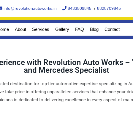
/
info@revolutionautoworks.in
8433509845
8828709845
ome
About
Services
Gallery
FAQ
Blog
Contact
perience with Revolution Auto Works –
and Mercedes Specialist
ted destination for top-tier automotive expertise specializing in 
 we take pride in offering unparalleled services that enhance your d
cians is dedicated to delivering excellence in every aspect of mai