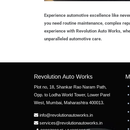
Experience automotive excellence like neve
you need routine maintenance, complex repa
experience with Revolution Auto Works, whe
unparalleled automotive care.
Revolution Auto Works
M
Plot no, 18, Shankar Rao Naram Path,
Opp. to Lodha World Tower, Lower Parel
West, Mumbai, Maharashtra 400013.
info@revolutionautoworks.in
services@revolutionautoworks.in